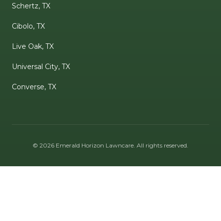
Schertz, TX
Cibolo, TX
Live Oak, TX
Universal City, TX
Converse, TX
©
2026
Emerald Horizon Lawncare
. All rights reserved.