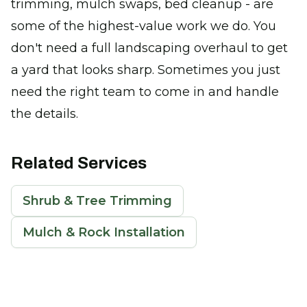
trimming, mulch swaps, bed cleanup - are
some of the highest-value work we do. You
don't need a full landscaping overhaul to get
a yard that looks sharp. Sometimes you just
need the right team to come in and handle
the details.
Related Services
Shrub & Tree Trimming
Mulch & Rock Installation