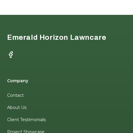
Footer
Emerald Horizon Lawncare
Facebook
Company
Contact
About Us
Client Testimonials
Project Showcase