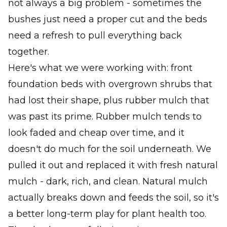
not always a big problem - sometimes the
bushes just need a proper cut and the beds
need a refresh to pull everything back
together.
Here's what we were working with: front
foundation beds with overgrown shrubs that
had lost their shape, plus rubber mulch that
was past its prime. Rubber mulch tends to
look faded and cheap over time, and it
doesn't do much for the soil underneath. We
pulled it out and replaced it with fresh natural
mulch - dark, rich, and clean. Natural mulch
actually breaks down and feeds the soil, so it's
a better long-term play for plant health too.