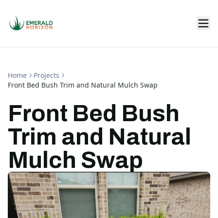
Home
Projects
Front Bed Bush Trim and Natural Mulch Swap
Front Bed Bush
Trim and Natural
Mulch Swap