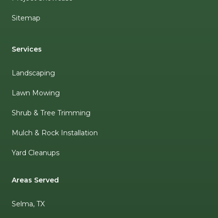
Sitemap
Services
Landscaping
Lawn Mowing
Shrub & Tree Trimming
Mulch & Rock Installation
Yard Cleanups
Areas Served
Selma, TX