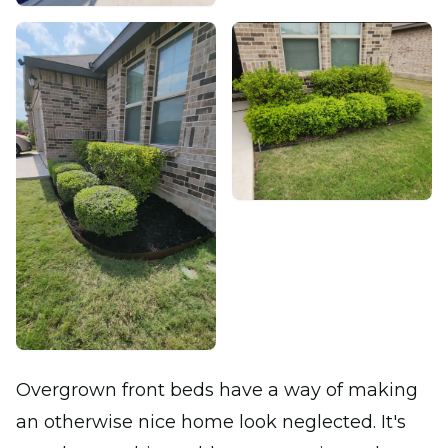
Overgrown front beds have a way of making
an otherwise nice home look neglected. It's