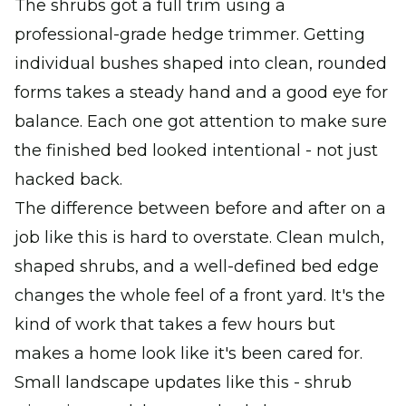
The shrubs got a full trim using a
professional-grade hedge trimmer. Getting
individual bushes shaped into clean, rounded
forms takes a steady hand and a good eye for
balance. Each one got attention to make sure
the finished bed looked intentional - not just
hacked back.
The difference between before and after on a
job like this is hard to overstate. Clean mulch,
shaped shrubs, and a well-defined bed edge
changes the whole feel of a front yard. It's the
kind of work that takes a few hours but
makes a home look like it's been cared for.
Small landscape updates like this - shrub