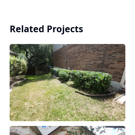
Related Projects