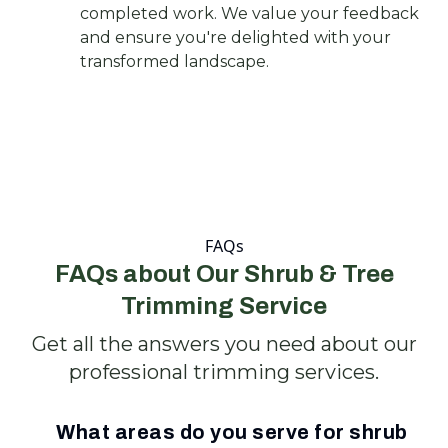
completed work. We value your feedback
and ensure you're delighted with your
transformed landscape.
FAQs
FAQs about Our Shrub & Tree
Trimming Service
Get all the answers you need about our
professional trimming services.
What areas do you serve for shrub