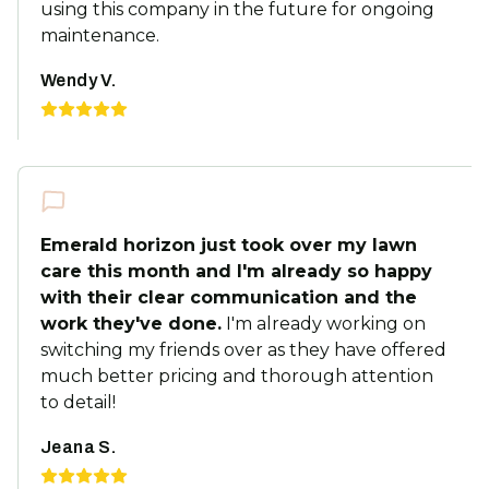
using this company in the future for ongoing
maintenance.
Wendy V.
Emerald horizon just took over my lawn
care this month and I'm already so happy
with their clear communication and the
work they've done.
I'm already working on
switching my friends over as they have offered
much better pricing and thorough attention
to detail!
Jeana S.