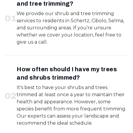
and tree trimming?
We provide our shrub and tree trimming
0
1
services to residents in Schertz, Cibolo, Selma,
and surrounding areas. If you're unsure
whether we cover your location, feel free to
give us a call.
How often should I have my trees
and shrubs trimmed?
It's best to have your shrubs and trees
0
2
trimmed at least once a year to maintain their
health and appearance. However, some
species benefit from more frequent trimming.
Our experts can assess your landscape and
recommend the ideal schedule.