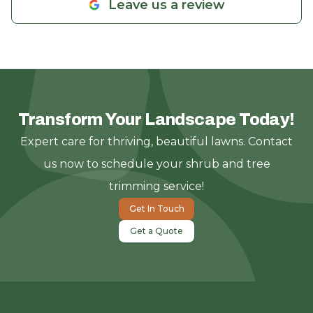
Leave us a review
Transform Your Landscape Today!
Expert care for thriving, beautiful lawns. Contact
us now to schedule your shrub and tree
trimming service!
Get In Touch
Get a Quote
Footer