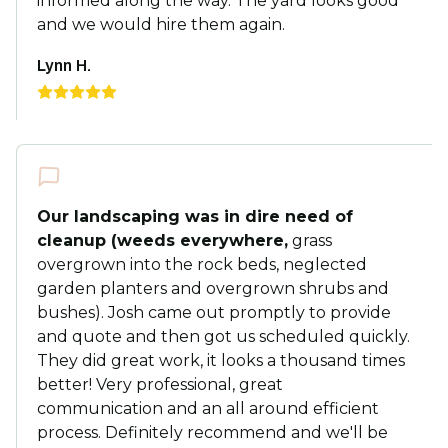
informed along the way. The yard looks good
and we would hire them again.
Lynn H.
Our landscaping was in dire need of
cleanup (weeds everywhere,
grass
overgrown into the rock beds, neglected
garden planters and overgrown shrubs and
bushes). Josh came out promptly to provide
and quote and then got us scheduled quickly.
They did great work, it looks a thousand times
better! Very professional, great
communication and an all around efficient
process. Definitely recommend and we'll be