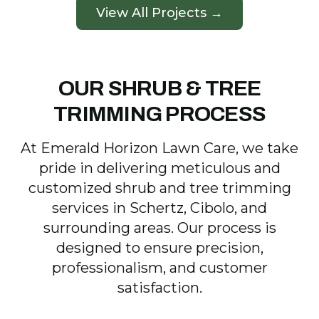
View All Projects →
OUR SHRUB & TREE
TRIMMING PROCESS
At Emerald Horizon Lawn Care, we take
pride in delivering meticulous and
customized shrub and tree trimming
services in Schertz, Cibolo, and
surrounding areas. Our process is
designed to ensure precision,
professionalism, and customer
satisfaction.