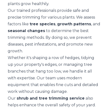
plants grow healthily.
Our trained professionals provide safe and
precise trimming for various plants. We assess
factors like
tree species
,
growth patterns
, and
seasonal changes
to determine the best
trimming methods. By doing so, we prevent
diseases, pest infestations, and promote new
growth.
Whether it's shaping a row of hedges, tidying
up your property's edges, or managing tree
branches that hang too low, we handle it all
with expertise. Our team uses modern
equipment that enables fine cuts and detailed
work without causing damage.
Our
shrub and tree trimming service
also
helps enhance the overall safety of your yard.