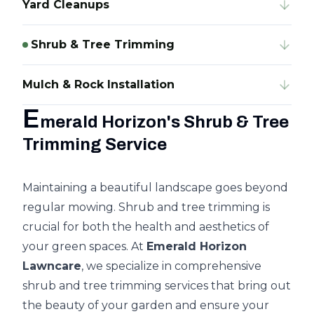
Yard Cleanups
Shrub & Tree Trimming
Mulch & Rock Installation
E
merald Horizon's Shrub & Tree
Trimming Service
Maintaining a beautiful landscape goes beyond
regular mowing. Shrub and tree trimming is
crucial for both the health and aesthetics of
your green spaces. At
Emerald Horizon
Lawncare
, we specialize in comprehensive
shrub and tree trimming
services that bring out
the beauty of your garden and ensure your