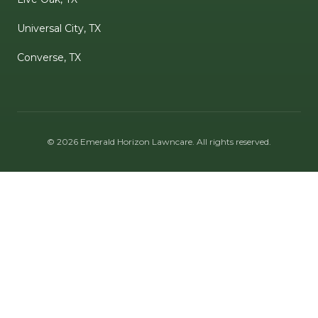
Universal City, TX
Converse, TX
©
2026
Emerald Horizon Lawncare
. All rights reserved.