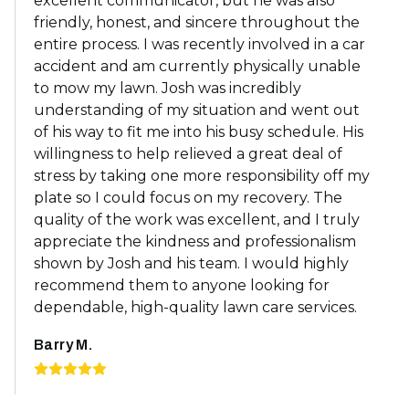
excellent communicator, but he was also
friendly, honest, and sincere throughout the
entire process. I was recently involved in a car
accident and am currently physically unable
to mow my lawn. Josh was incredibly
understanding of my situation and went out
of his way to fit me into his busy schedule. His
willingness to help relieved a great deal of
stress by taking one more responsibility off my
plate so I could focus on my recovery. The
quality of the work was excellent, and I truly
appreciate the kindness and professionalism
shown by Josh and his team. I would highly
recommend them to anyone looking for
dependable, high-quality lawn care services.
Barry M.