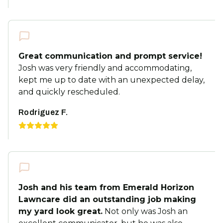
Great communication and prompt service!
Josh was very friendly and accommodating,
kept me up to date with an unexpected delay,
and quickly rescheduled.
Rodriguez F.
Josh and his team from Emerald Horizon
Lawncare did an outstanding job making
my yard look great.
Not only was Josh an