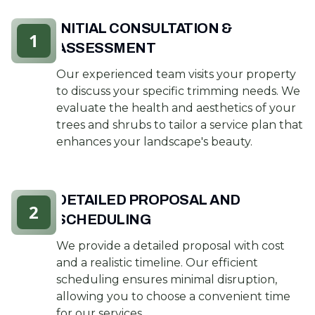
INITIAL CONSULTATION &
1
ASSESSMENT
Our experienced team visits your property
to discuss your specific trimming needs. We
evaluate the health and aesthetics of your
trees and shrubs to tailor a service plan that
enhances your landscape's beauty.
DETAILED PROPOSAL AND
2
SCHEDULING
We provide a detailed proposal with cost
and a realistic timeline. Our efficient
scheduling ensures minimal disruption,
allowing you to choose a convenient time
for our services.