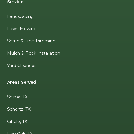
Services
Landscaping
Lawn Mowing
Shrub & Tree Trimming
Mulch & Rock Installation
Yard Cleanups
Areas Served
Selma, TX
Schertz, TX
Cibolo, TX
Live Oak, TX