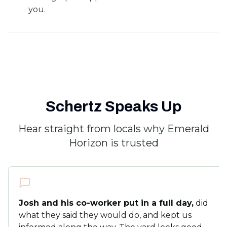
you.
Schertz Speaks Up
Hear straight from locals why Emerald
Horizon is trusted
Josh and his co-worker put in a full day,
did
what they said they would do, and kept us