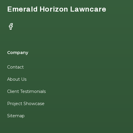
Emerald Horizon Lawncare
Facebook
Company
Contact
About Us
Client Testimonials
Project Showcase
Sitemap