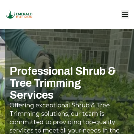
Professional Shrub &
Tree Trimming
Services
Offering exceptional Shrub & Tree
Trimming solutions, our team is
committed to providing top-quality
services to meet all your needs in the