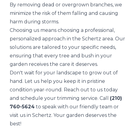
By removing dead or overgrown branches, we
minimize the risk of them falling and causing
harm during storms.
Choosing us means choosing a professional,
personalized approach in the Schertz area. Our
solutions are tailored to your specific needs,
ensuring that every tree and bush in your
garden receives the care it deserves.
Don't wait for your landscape to grow out of
hand. Let us help you keep it in pristine
condition year-round. Reach out to us today
and schedule your trimming service. Call
(210)
760-5624
to speak with our friendly team or
visit us in Schertz. Your garden deserves the
best!