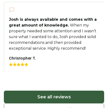
Josh is always available and comes with a
great amount of knowledge.
When my
property needed some attention and I wasn’t
sure what I wanted to do, Josh provided solid
recommendations and then provided
exceptional service. Highly recommend!
Christopher T.
See all reviews