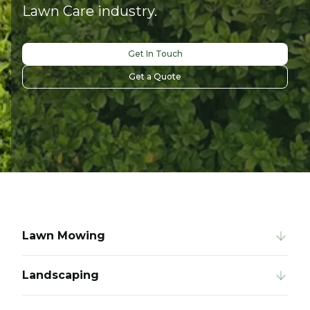
Lawn Care industry.
Get In Touch
Get a Quote
Lawn Mowing
Landscaping