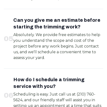
Can you give me an estimate before
starting the trimming work?
Absolutely. We provide free estimates to help
0
5
you understand the scope and cost of the
project before any work begins. Just contact
us, and we'll schedule a convenient time to
assess your yard.
How do I schedule a trimming
service with you?
0
6
Scheduling is easy. Just call us at (210) 760-
5624, and our friendly staff will assist you in
setting up an appointment at a time that suits