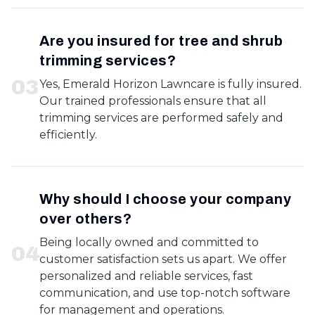
Are you insured for tree and shrub
trimming services?
0
3
Yes, Emerald Horizon Lawncare is fully insured.
Our trained professionals ensure that all
trimming services are performed safely and
efficiently.
Why should I choose your company
over others?
Being locally owned and committed to
0
4
customer satisfaction sets us apart. We offer
personalized and reliable services, fast
communication, and use top-notch software
for management and operations.