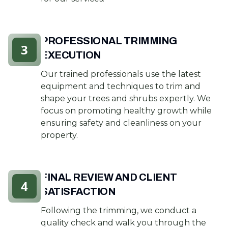
PROFESSIONAL TRIMMING
3
EXECUTION
Our trained professionals use the latest
equipment and techniques to trim and
shape your trees and shrubs expertly. We
focus on promoting healthy growth while
ensuring safety and cleanliness on your
property.
FINAL REVIEW AND CLIENT
4
SATISFACTION
Following the trimming, we conduct a
quality check and walk you through the